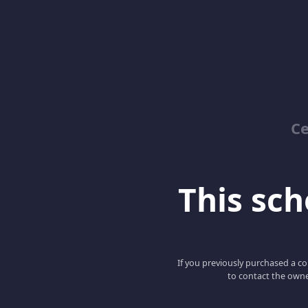
Ce
This scho
If you previously purchased a co
to contact the owne